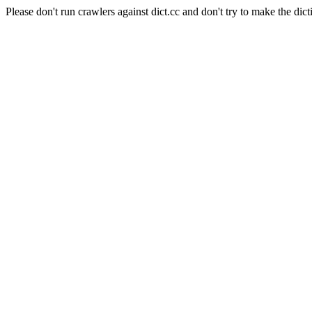
Please don't run crawlers against dict.cc and don't try to make the dict