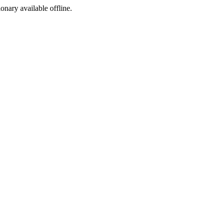
ionary available offline.