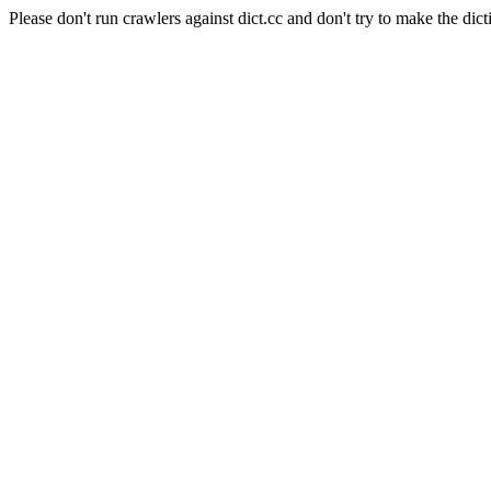
Please don't run crawlers against dict.cc and don't try to make the dict