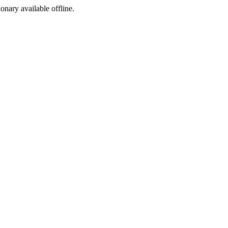
ionary available offline.