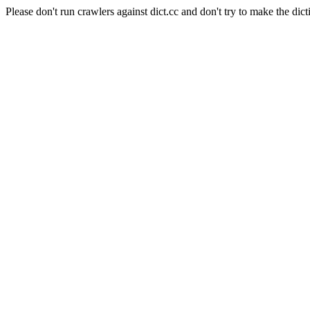
Please don't run crawlers against dict.cc and don't try to make the dict