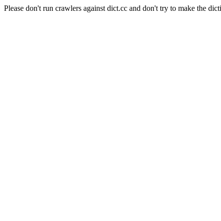
Please don't run crawlers against dict.cc and don't try to make the dict