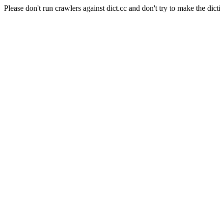
Please don't run crawlers against dict.cc and don't try to make the dict