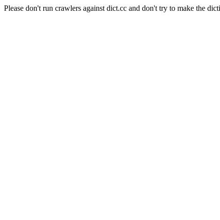
Please don't run crawlers against dict.cc and don't try to make the dict