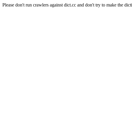
Please don't run crawlers against dict.cc and don't try to make the dict