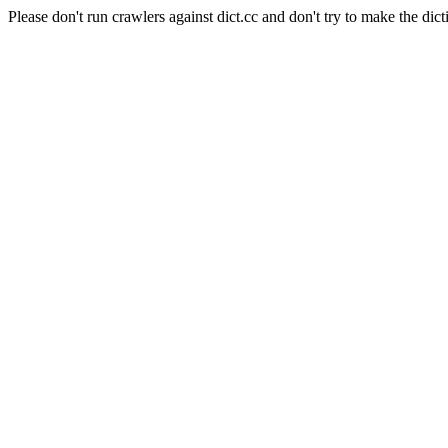
Please don't run crawlers against dict.cc and don't try to make the dict