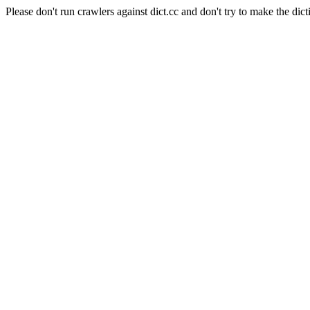
Please don't run crawlers against dict.cc and don't try to make the dict