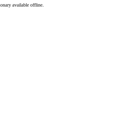
ionary available offline.