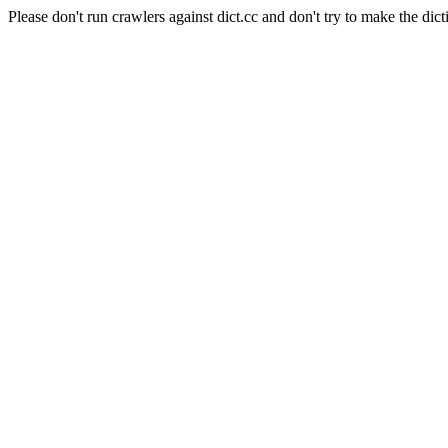
Please don't run crawlers against dict.cc and don't try to make the dict