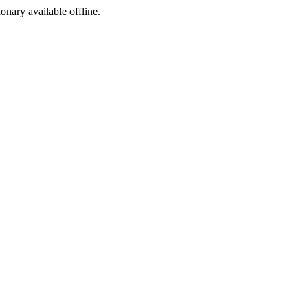
ionary available offline.