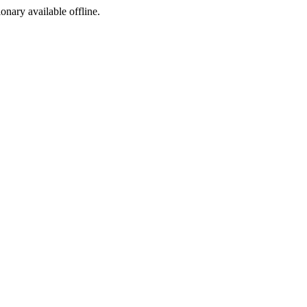
ionary available offline.