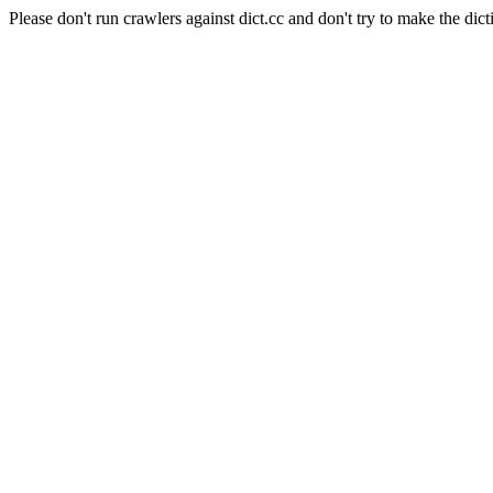
Please don't run crawlers against dict.cc and don't try to make the dict