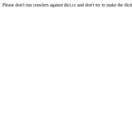
Please don't run crawlers against dict.cc and don't try to make the dict