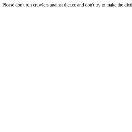
Please don't run crawlers against dict.cc and don't try to make the dict