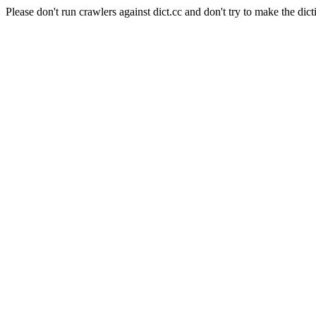
Please don't run crawlers against dict.cc and don't try to make the dict