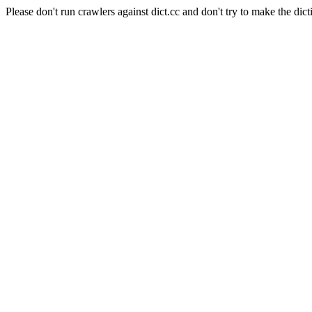
Please don't run crawlers against dict.cc and don't try to make the dict