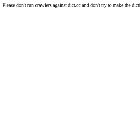
Please don't run crawlers against dict.cc and don't try to make the dict