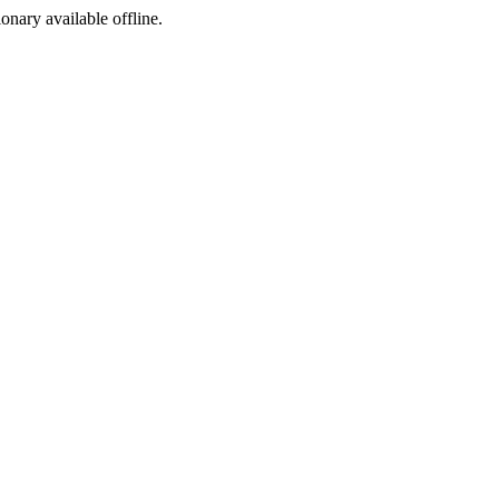
ionary available offline.