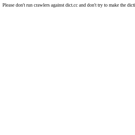
Please don't run crawlers against dict.cc and don't try to make the dict