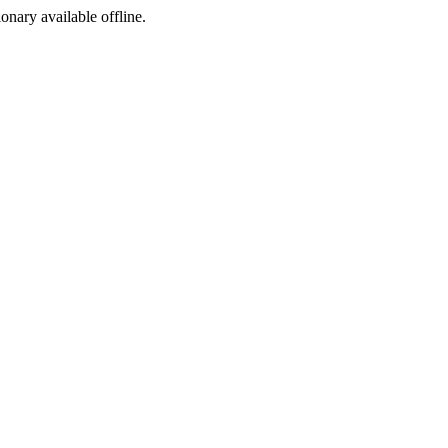
ionary available offline.