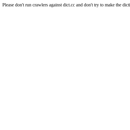
Please don't run crawlers against dict.cc and don't try to make the dict