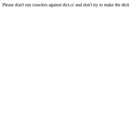
Please don't run crawlers against dict.cc and don't try to make the dict