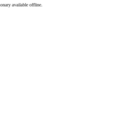
ionary available offline.