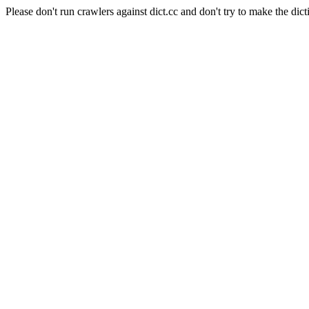
Please don't run crawlers against dict.cc and don't try to make the dict