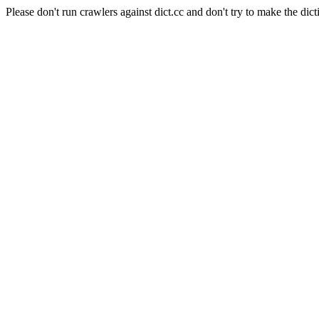
Please don't run crawlers against dict.cc and don't try to make the dict