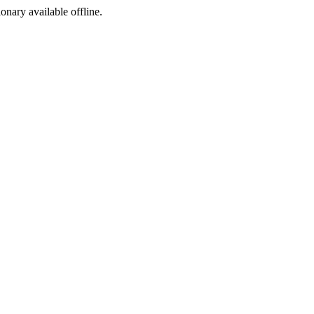
ionary available offline.