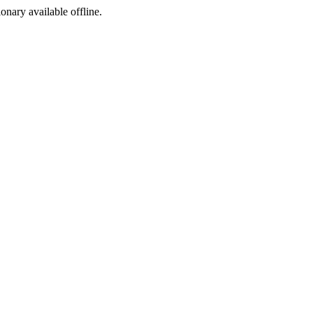
ionary available offline.