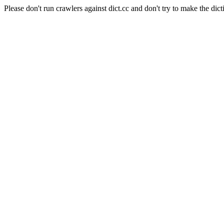
Please don't run crawlers against dict.cc and don't try to make the dict