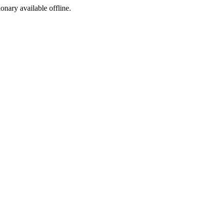
ionary available offline.