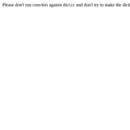
Please don't run crawlers against dict.cc and don't try to make the dict