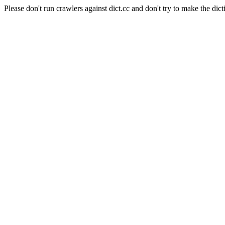
Please don't run crawlers against dict.cc and don't try to make the dict