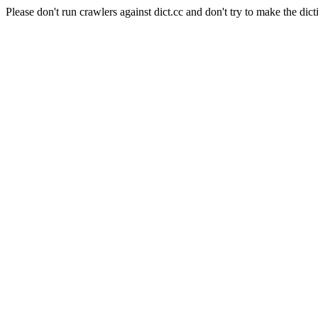
Please don't run crawlers against dict.cc and don't try to make the dict