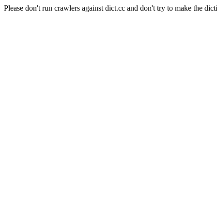
Please don't run crawlers against dict.cc and don't try to make the dict