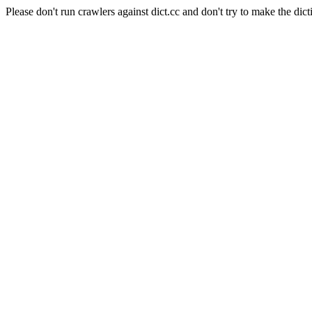
Please don't run crawlers against dict.cc and don't try to make the dict