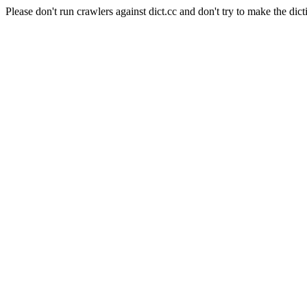
Please don't run crawlers against dict.cc and don't try to make the dict