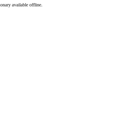
ionary available offline.