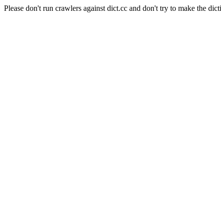
Please don't run crawlers against dict.cc and don't try to make the dict