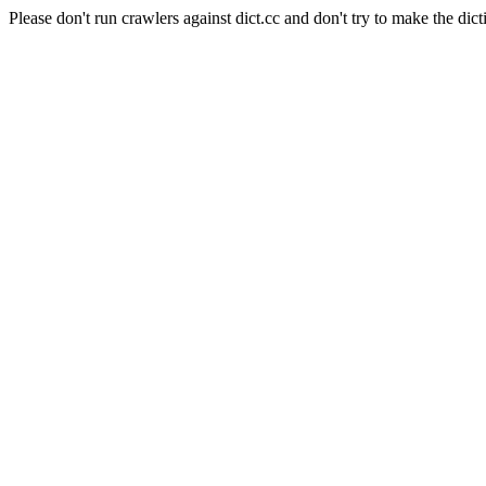
Please don't run crawlers against dict.cc and don't try to make the dict