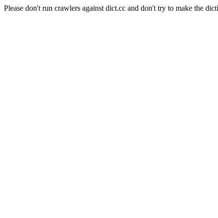
Please don't run crawlers against dict.cc and don't try to make the dict