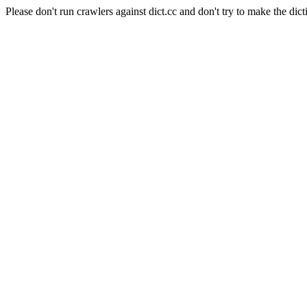
Please don't run crawlers against dict.cc and don't try to make the dict