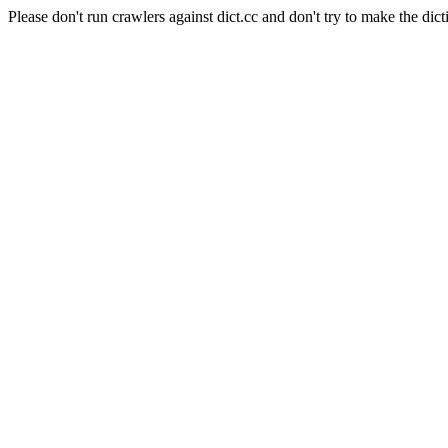
Please don't run crawlers against dict.cc and don't try to make the dict