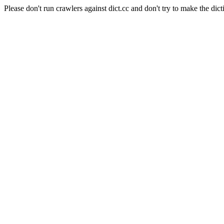
Please don't run crawlers against dict.cc and don't try to make the dict