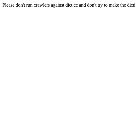
Please don't run crawlers against dict.cc and don't try to make the dict