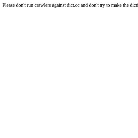
Please don't run crawlers against dict.cc and don't try to make the dict