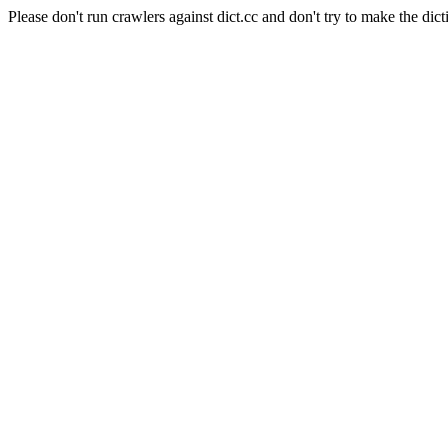
Please don't run crawlers against dict.cc and don't try to make the dict