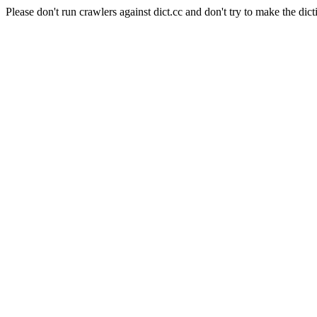
Please don't run crawlers against dict.cc and don't try to make the dict