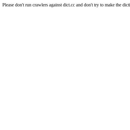
Please don't run crawlers against dict.cc and don't try to make the dict