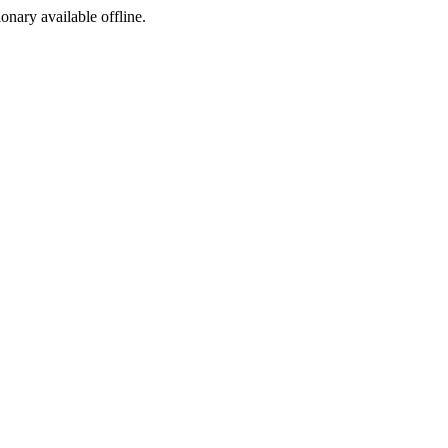
ionary available offline.