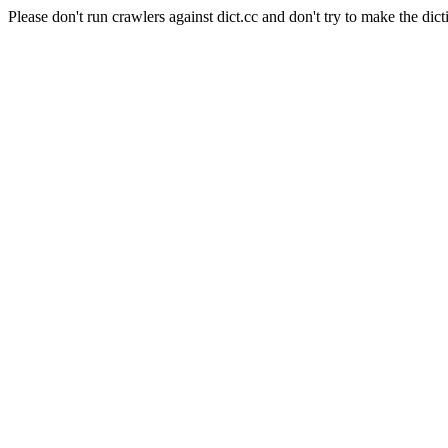
Please don't run crawlers against dict.cc and don't try to make the dict