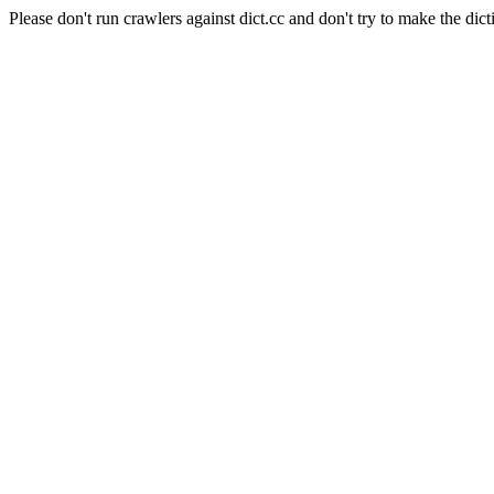
Please don't run crawlers against dict.cc and don't try to make the dict