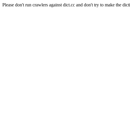
Please don't run crawlers against dict.cc and don't try to make the dict