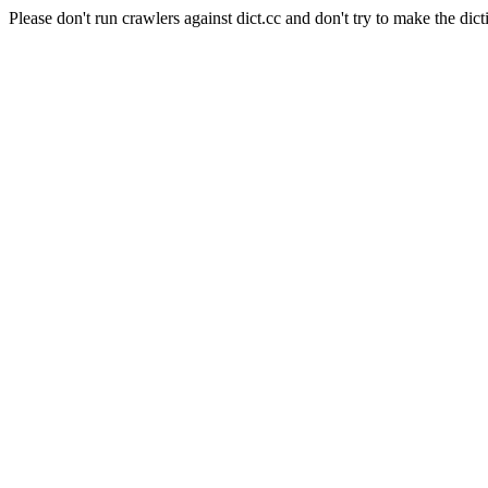
Please don't run crawlers against dict.cc and don't try to make the dict