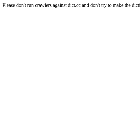
Please don't run crawlers against dict.cc and don't try to make the dict