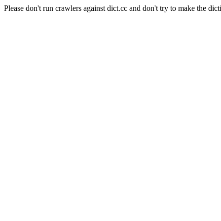
Please don't run crawlers against dict.cc and don't try to make the dict