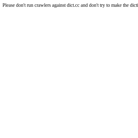
Please don't run crawlers against dict.cc and don't try to make the dict