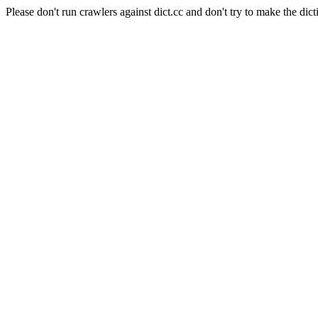
Please don't run crawlers against dict.cc and don't try to make the dict