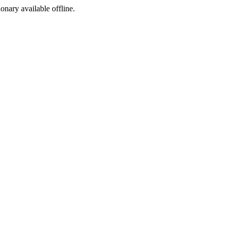
ionary available offline.