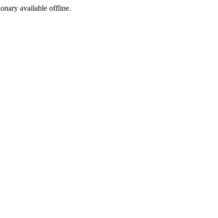
ionary available offline.