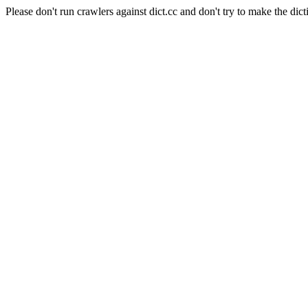
Please don't run crawlers against dict.cc and don't try to make the dict