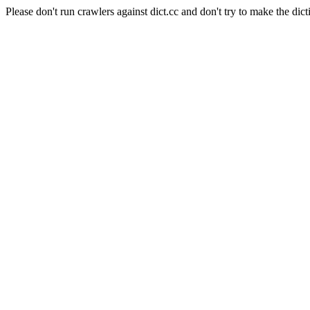
Please don't run crawlers against dict.cc and don't try to make the dict