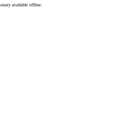
ionary available offline.